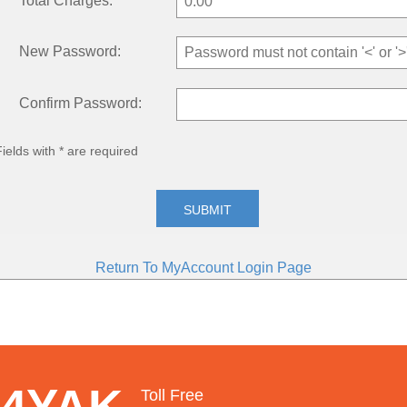
Total Charges:
New Password:
Confirm Password:
Fields with * are required
SUBMIT
Return To MyAccount Login Page
 4YAK
Toll Free