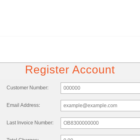
Register Account
Customer Number:
Email Address:
Last Invoice Number: