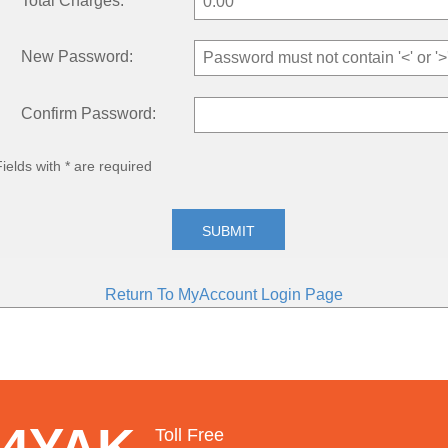
Total Charges:
New Password:
Confirm Password:
Fields with * are required
SUBMIT
Return To MyAccount Login Page
 4YAK
Toll Free