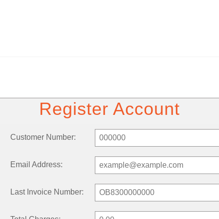
Register Account
Customer Number:
Email Address:
Last Invoice Number: